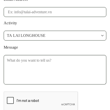
Activity
Message