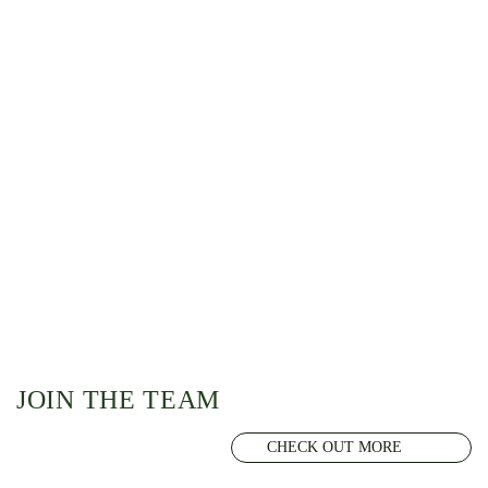
JOIN THE TEAM
CHECK OUT MORE