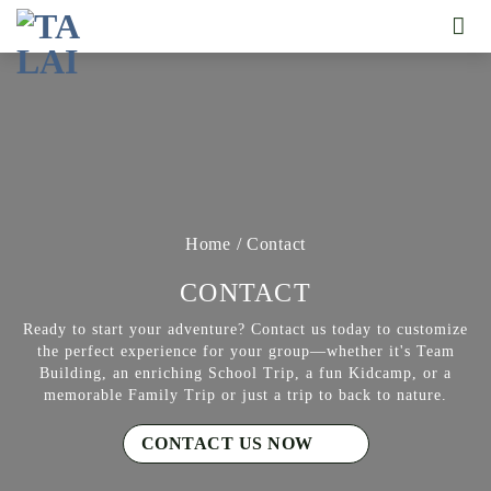
Skip
to
content
Home
/
Contact
CONTACT
Ready to start your adventure? Contact us today to customize
the perfect experience for your group—whether it's Team
Building, an enriching School Trip, a fun Kidcamp, or a
memorable Family Trip or just a trip to back to nature.
CONTACT US NOW