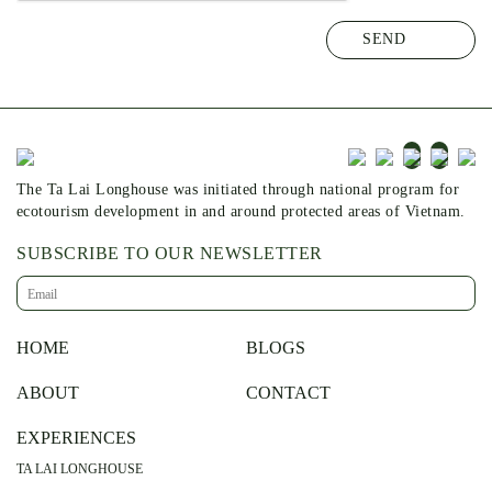
The Ta Lai Longhouse was initiated through national program for
ecotourism development in and around protected areas of Vietnam.
SUBSCRIBE TO OUR NEWSLETTER
HOME
BLOGS
ABOUT
CONTACT
EXPERIENCES
TA LAI LONGHOUSE