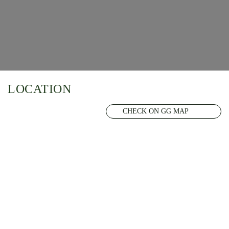
LOCATION
CHECK ON GG MAP