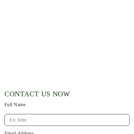
CONTACT US NOW
Full Name
Email Address