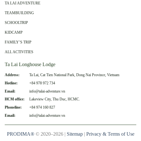
TA LAI ADVENTURE
TEAMBUILDING
SCHOOLTRIP
KIDCAMP
FAMILY’S TRIP
ALL ACTIVITIES
Ta Lai Longhouse Lodge
Address:
Ta Lai, Cat Tien National Park, Dong Nai Province, Vietnam
Hotline:
+84 978 972 734
Email:
info@talai-adventure.vn
HCM office:
Lakeview City, Thu Duc, HCMC.
Phoneline:
+84 974 160 827
Email:
info@talai-adventure.vn
PRODIMA®
© 2020–2026 |
Sitemap
|
Privacy & Terms of Use