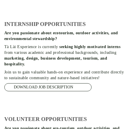
INTERNSHIP OPPORTUNITIES
Are you passionate about ecotourism, outdoor activities, and
environmental stewardship?
Tà Lài Experience is currently
seeking highly motivated interns
from various academic and professional backgrounds, including
marketing, design, business development, tourism, and
hospitality.
Join us to gain valuable hands-on experience and contribute directly
to sustainable community and nature-based initiatives!
DOWNLOAD JOB DESCRIPTION
VOLUNTEER OPPORTUNITIES
Are you passionate about eco-tourism, outdoor activities, and