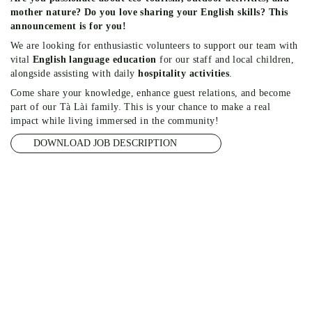
mother nature? Do you love sharing your English skills? This
announcement is for you!
We are looking for enthusiastic volunteers to support our team with
vital
English language education
for our staff and local children,
alongside assisting with daily
hospitality activities
.
Come share your knowledge, enhance guest relations, and become
part of our Tà Lài family. This is your chance to make a real
impact while living immersed in the community!
DOWNLOAD JOB DESCRIPTION