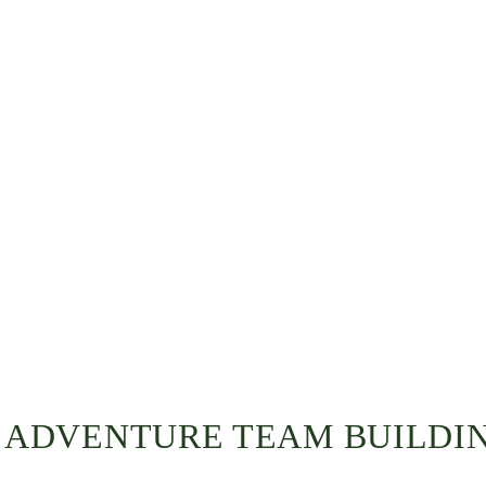
I ADVENTURE TEAM BUILDI