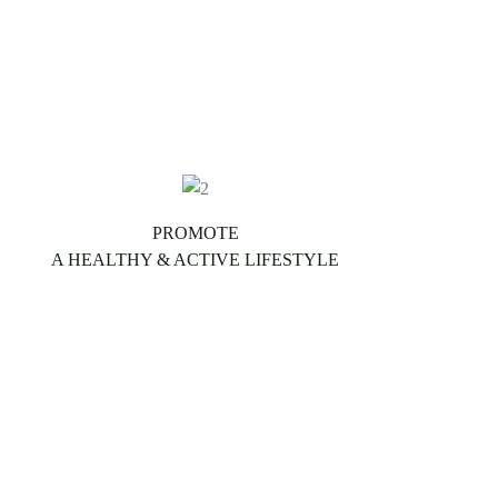
PROMOTE
A HEALTHY & ACTIVE LIFESTYLE