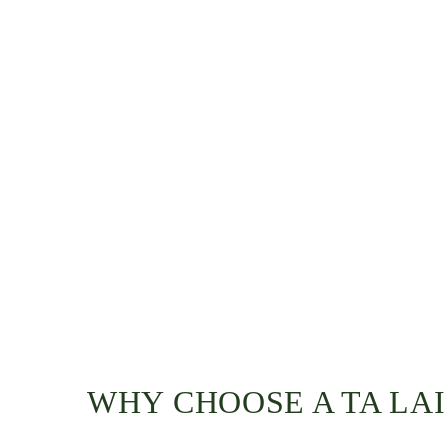
WHY CHOOSE A TA LA