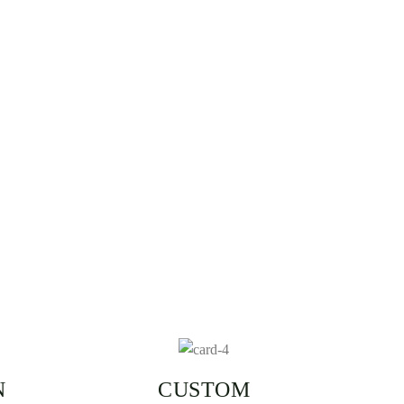
N
CUSTOM