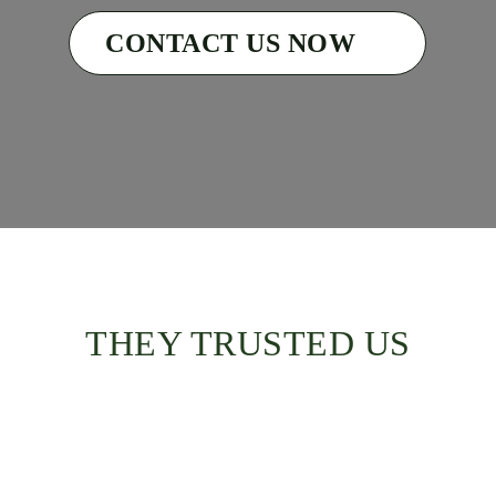
CONTACT US NOW
THEY TRUSTED US