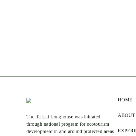
HOME
ABOUT
The Ta Lai Longhouse was initiated
through national program for ecotourism
EXPERI
development in and around protected areas