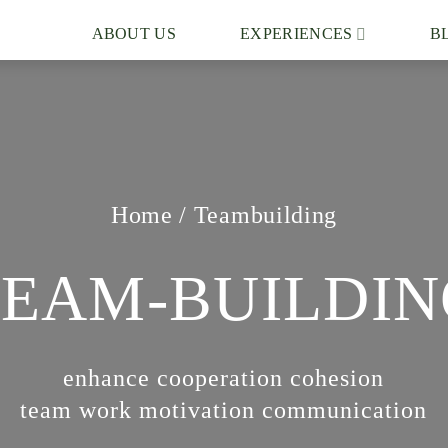
ABOUT US
EXPERIENCES
B
Home
/
Teambuilding
TEAM-BUILDIN
enhance cooperation cohesion
team work motivation communication