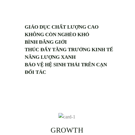
GIÁO DỤC CHẤT LƯỢNG CAO
KHÔNG CÒN NGHÈO KHÓ
BÌNH ĐẲNG GIỚI
THÚC ĐẨY TĂNG TRƯỞNG KINH TẾ
NĂNG LƯỢNG XANH
BẢO VỆ HỆ SINH THÁI TRÊN CẠN
ĐỐI TÁC
GROWTH