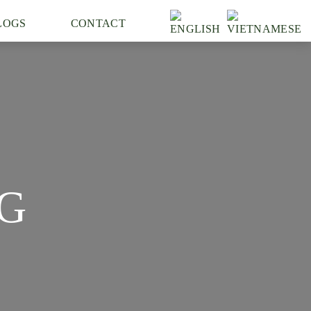
LOGS
CONTACT
G