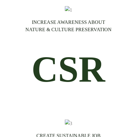
INCREASE AWARENESS ABOUT
NATURE & CULTURE PRESERVATION
CSR
CREATE SUSTAINABLE JOB