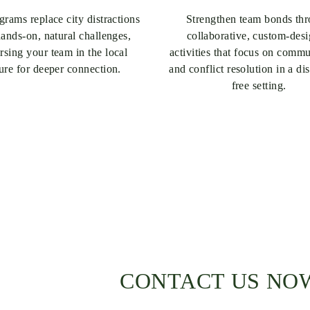
rams replace city distractions
Strengthen team bonds th
ands-on, natural challenges,
collaborative, custom-des
sing your team in the local
activities that focus on comm
ture for deeper connection.
and conflict resolution in a dis
free setting.
CONTACT US NO