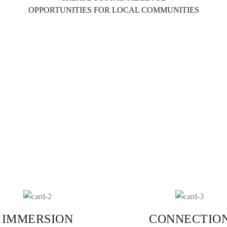
OPPORTUNITIES FOR LOCAL COMMUNITIES
IMMERSION
CONNECTIO