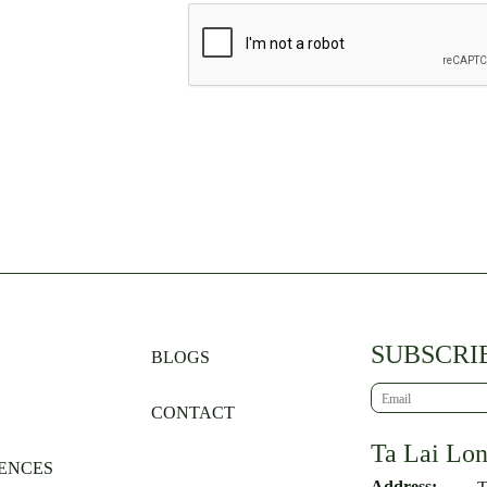
SUBSCRI
BLOGS
CONTACT
Ta Lai Lo
ENCES
Address: