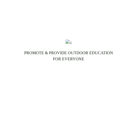
PROMOTE & PROVIDE OUTDOOR EDUCATION
FOR EVERYONE