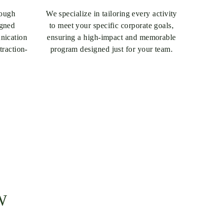
rough
We specialize in tailoring every activity
igned
to meet your specific corporate goals,
unication
ensuring a high-impact and memorable
traction-
program designed just for your team.
W