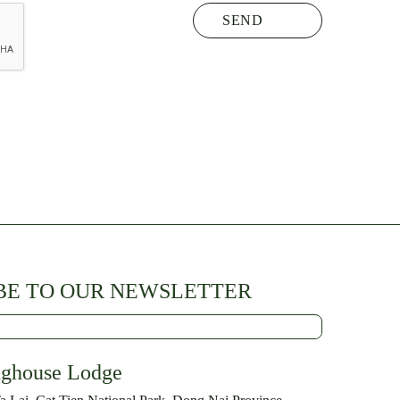
BE TO OUR NEWSLETTER
nghouse Lodge