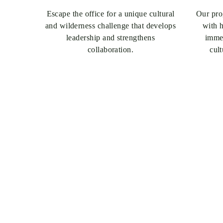
Escape the office for a unique cultural
Our prog
and wilderness challenge that develops
with h
leadership and strengthens
immer
collaboration.
cul