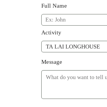
Full Name
Activity
Message