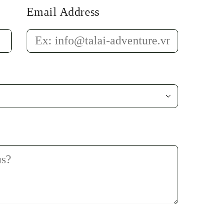
Email Address