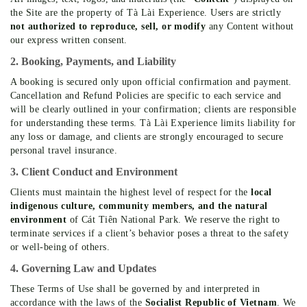
the Site are the property of Tà Lài Experience. Users are strictly
not authorized to reproduce, sell, or modify
any Content without
our express written consent.
2. Booking, Payments, and Liability
A booking is secured only upon official confirmation and payment.
Cancellation and Refund Policies are specific to each service and
will be clearly outlined in your confirmation; clients are responsible
for understanding these terms. Tà Lài Experience limits liability for
any loss or damage, and clients are strongly encouraged to secure
personal travel insurance.
3. Client Conduct and Environment
Clients must maintain the highest level of respect for the
local
indigenous culture, community members, and the natural
environment
of Cát Tiên National Park. We reserve the right to
terminate services if a client’s behavior poses a threat to the safety
or well-being of others.
4. Governing Law and Updates
These Terms of Use shall be governed by and interpreted in
accordance with the laws of the
Socialist Republic of Vietnam
. We