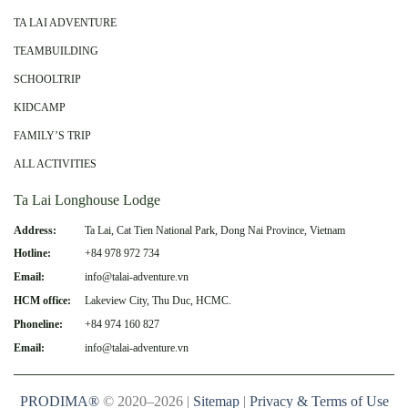
TA LAI ADVENTURE
TEAMBUILDING
SCHOOLTRIP
KIDCAMP
FAMILY’S TRIP
ALL ACTIVITIES
Ta Lai Longhouse Lodge
Address:
Ta Lai, Cat Tien National Park, Dong Nai Province, Vietnam
Hotline:
+84 978 972 734
Email:
info@talai-adventure.vn
HCM office:
Lakeview City, Thu Duc, HCMC.
Phoneline:
+84 974 160 827
Email:
info@talai-adventure.vn
PRODIMA®
© 2020–2026 |
Sitemap
|
Privacy & Terms of Use