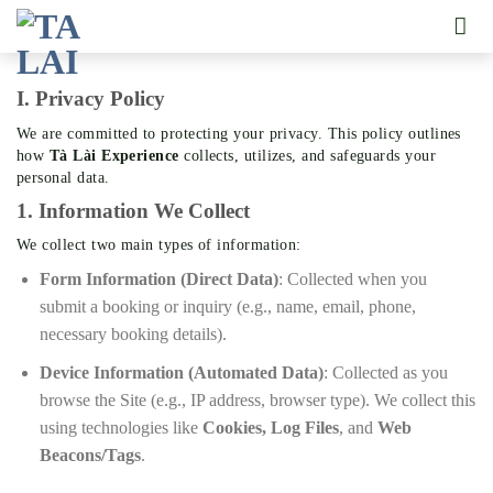
Skip
to
content
I. Privacy Policy
We are committed to protecting your privacy. This policy outlines
how
Tà Lài Experience
collects, utilizes, and safeguards your
personal data.
1. Information We Collect
We collect two main types of information:
Form Information (Direct Data)
: Collected when you
submit a booking or inquiry (e.g., name, email, phone,
necessary booking details).
Device Information (Automated Data)
: Collected as you
browse the Site (e.g., IP address, browser type). We collect this
using technologies like
Cookies, Log Files
, and
Web
Beacons/Tags
.