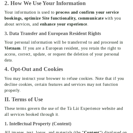
2. How We Use Your Information
Your information is used to
process and confirm your service
bookings, optimize Site functionality, communicate
with you
about services, and
enhance your experience
.
3. Data Transfer and European Resident Rights
Your personal information will be transferred to and processed in
Vietnam
. If you are a European resident, you retain the right to
access, correct, update, or request the deletion of your personal
data.
4. Opt-Out and Cookies
You may instruct your browser to refuse cookies. Note that if you
decline cookies, certain features and services may not function
properly.
II. Terms of Use
These terms govern the use of the Tà Lài Experience website and
all services booked through it.
1. Intellectual Property (Content)
All images, text, logos, and materials (the “
Content
“) displayed on