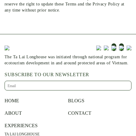
reserve the right to update these Terms and the Privacy Policy at
any time without prior notice.
The Ta Lai Longhouse was initiated through national program for
ecotourism development in and around protected areas of Vietnam.
SUBSCRIBE TO OUR NEWSLETTER
HOME
BLOGS
ABOUT
CONTACT
EXPERIENCES
TA LAI LONGHOUSE