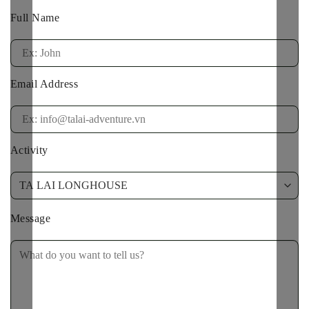
Full Name
Email Address
Activity
Message