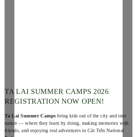
TA LAI SUMMER CAMPS 2026
REGISTRATION NOW OPEN!
Ta Lai Summer Camps
bring kids out of the city and into
nature — where they learn by doing, making memories with
friends, and enjoying real adventures in Cát Tiên National