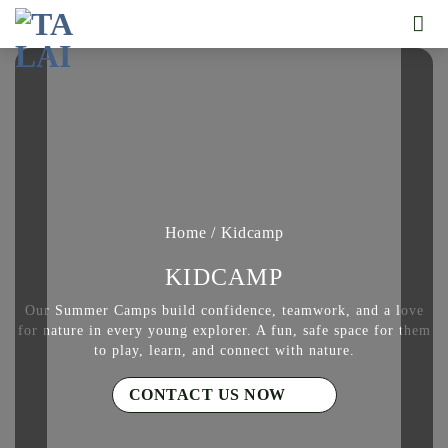
Skip
to
content
Home
/
Kidcamp
KIDCAMP
Our Summer Camps build confidence, teamwork, and a love
for nature in every young explorer. A fun, safe space for them
to play, learn, and connect with nature.
CONTACT US NOW