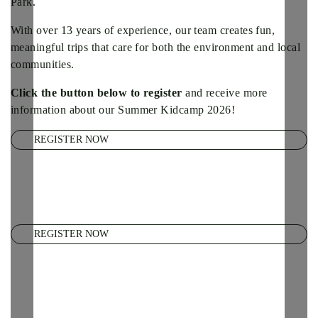
Park.
With over 13 years of experience, our team creates fun,
meaningful trips that care for both the environment and local
communities.
Click the button below to register
and receive more
information about our Summer Kidcamp 2026!
REGISTER NOW
REGISTER NOW