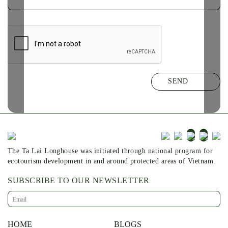
The Ta Lai Longhouse was initiated through national program for
ecotourism development in and around protected areas of Vietnam.
SUBSCRIBE TO OUR NEWSLETTER
HOME
BLOGS