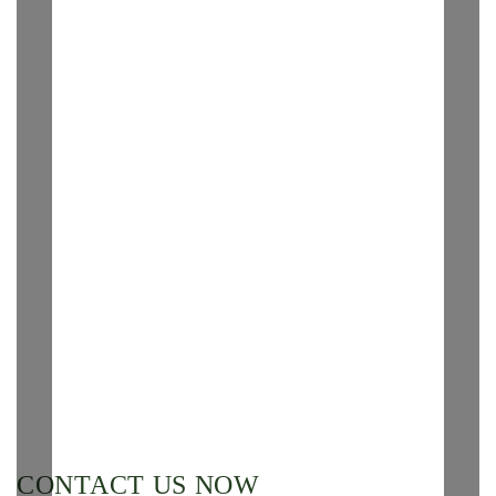
CONTACT US NOW