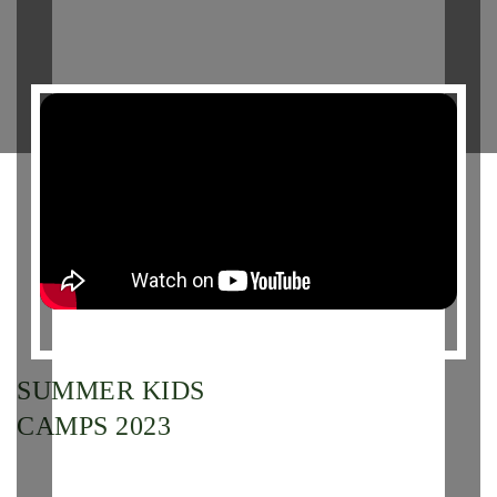
SUMMER KIDS
CAMPS 2023