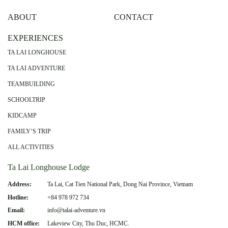
ABOUT
CONTACT
EXPERIENCES
TA LAI LONGHOUSE
TA LAI ADVENTURE
TEAMBUILDING
SCHOOLTRIP
KIDCAMP
FAMILY’S TRIP
ALL ACTIVITIES
Ta Lai Longhouse Lodge
Address:
Ta Lai, Cat Tien National Park, Dong Nai Province, Vietnam
Hotline:
+84 978 972 734
Email:
info@talai-adventure.vn
HCM office:
Lakeview City, Thu Duc, HCMC.