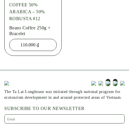
COFFEE 50%
ARABICA – 50%
ROBUSTA #12
Beans Coffee 250g +
Bracelet
110.000
₫
The Ta Lai Longhouse was initiated through national program for
ecotourism development in and around protected areas of Vietnam.
SUBSCRIBE TO OUR NEWSLETTER