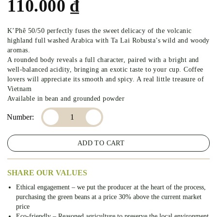
110.000
₫
K’Phê 50/50 perfectly fuses the sweet delicacy of the volcanic
highland full washed Arabica with Ta Lai Robusta’s wild and woody
aromas.
A rounded body reveals a full character, paired with a bright and
well-balanced acidity, bringing an exotic taste to your cup. Coffee
lovers will appreciate its smooth and spicy. A real little treasure of
Vietnam
Available in bean and grounded powder
K’PHE 50/50 – COFFEE 50% ARABICA – 50% ROBUSTA 
ADD TO CART
SHARE OUR VALUES
Ethical engagement – we put the producer at the heart of the process,
purchasing the green beans at a price 30% above the current market
price
Eco-friendly – Reasoned agriculture to preserve the local environment