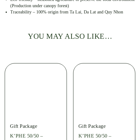
(Production under canopy forest)
Traceability – 100% origin from Ta Lai, Da Lat and Quy Nhon
YOU MAY ALSO LIKE…
Gift Package
Gift Package
K’PHE 50/50 –
K’PHE 50/50 –