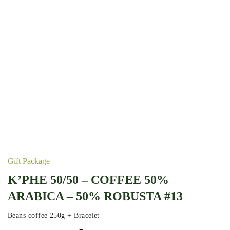
Gift Package
K’PHE 50/50 – COFFEE 50%
ARABICA – 50% ROBUSTA #13
Beans coffee 250g + Bracelet