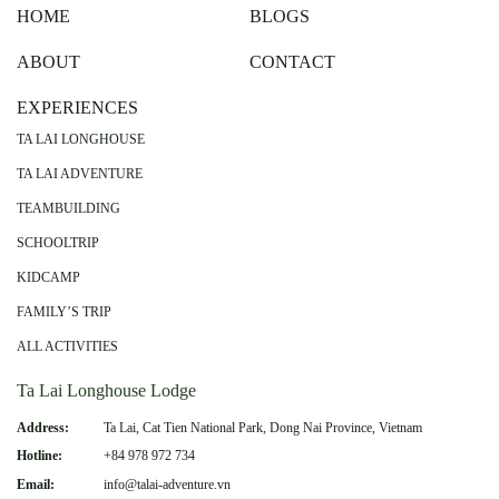
HOME
BLOGS
ABOUT
CONTACT
EXPERIENCES
TA LAI LONGHOUSE
TA LAI ADVENTURE
TEAMBUILDING
SCHOOLTRIP
KIDCAMP
FAMILY’S TRIP
ALL ACTIVITIES
Ta Lai Longhouse Lodge
Address:
Ta Lai, Cat Tien National Park, Dong Nai Province, Vietnam
Hotline:
+84 978 972 734
Email:
info@talai-adventure.vn