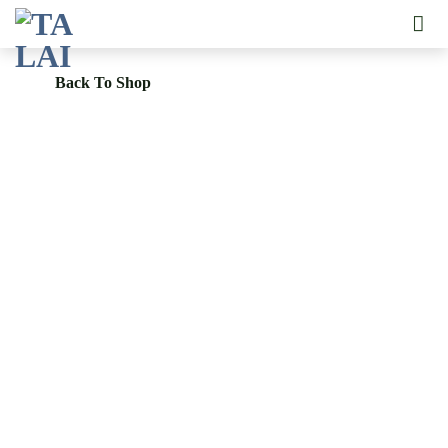
Skip
to
content
Back To Shop