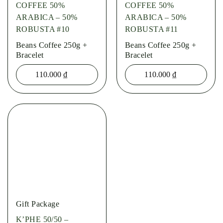
COFFEE 50%
COFFEE 50%
ARABICA – 50%
ARABICA – 50%
ROBUSTA #10
ROBUSTA #11
Beans Coffee 250g +
Beans Coffee 250g +
Bracelet
Bracelet
110.000
₫
110.000
₫
Gift Package
K’PHE 50/50 –