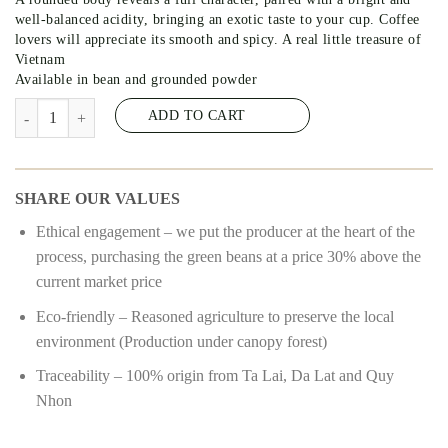
well-balanced acidity, bringing an exotic taste to your cup. Coffee
lovers will appreciate its smooth and spicy. A real little treasure of
Vietnam
Available in bean and grounded powder
K’PHE 50/50 – COFFEE 50% ARABICA – 50% ROBUSTA #14 quanti
ADD TO CART
SHARE OUR VALUES
Ethical engagement – we put the producer at the heart of the
process, purchasing the green beans at a price 30% above the
current market price
Eco-friendly – Reasoned agriculture to preserve the local
environment (Production under canopy forest)
Traceability – 100% origin from Ta Lai, Da Lat and Quy
Nhon