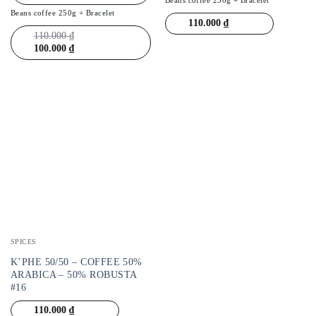
Beans coffee 250g + Bracelet
110.000
₫
110.000
₫
100.000
₫
SPICES
K’PHE 50/50 – COFFEE 50%
ARABICA – 50% ROBUSTA
#16
110.000
₫