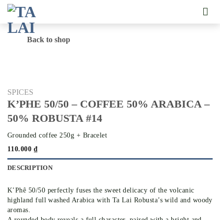
Skip
to
content
Back to shop
SPICES
K’PHE 50/50 – COFFEE 50% ARABICA –
50% ROBUSTA #14
Grounded coffee 250g + Bracelet
110.000
₫
DESCRIPTION
K’Phê 50/50 perfectly fuses the sweet delicacy of the volcanic
highland full washed Arabica with Ta Lai Robusta’s wild and woody
aromas.
A rounded body reveals a full character, paired with a bright and