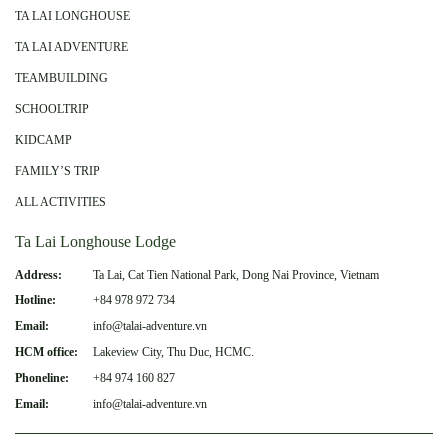
TA LAI LONGHOUSE
TA LAI ADVENTURE
TEAMBUILDING
SCHOOLTRIP
KIDCAMP
FAMILY’S TRIP
ALL ACTIVITIES
Ta Lai Longhouse Lodge
Address:
Ta Lai, Cat Tien National Park, Dong Nai Province, Vietnam
Hotline:
+84 978 972 734
Email:
info@talai-adventure.vn
HCM office:
Lakeview City, Thu Duc, HCMC.
Phoneline:
+84 974 160 827
Email:
info@talai-adventure.vn