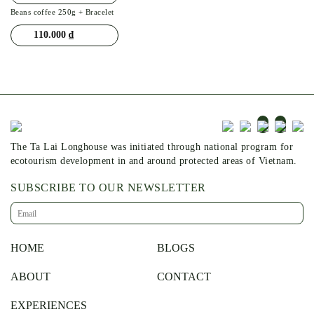
Beans coffee 250g + Bracelet
110.000
₫
The Ta Lai Longhouse was initiated through national program for
ecotourism development in and around protected areas of Vietnam.
SUBSCRIBE TO OUR NEWSLETTER
HOME
BLOGS
ABOUT
CONTACT
EXPERIENCES