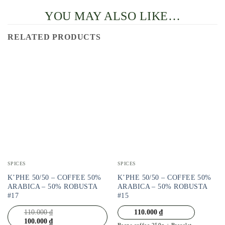
YOU MAY ALSO LIKE…
RELATED PRODUCTS
SPICES
SPICES
K’PHE 50/50 – COFFEE 50%
K’PHE 50/50 – COFFEE 50%
ARABICA – 50% ROBUSTA
ARABICA – 50% ROBUSTA
#17
#15
110.000
₫
110.000
₫
100.000
₫
Beans coffee 250g + Bracelet