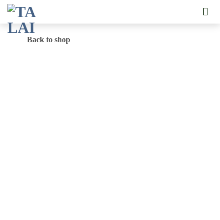
Skip
to
content
Back to shop