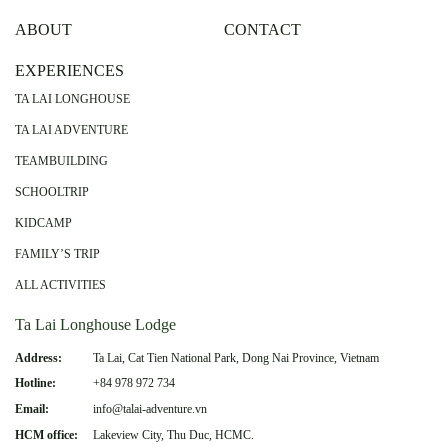
ABOUT
CONTACT
EXPERIENCES
TA LAI LONGHOUSE
TA LAI ADVENTURE
TEAMBUILDING
SCHOOLTRIP
KIDCAMP
FAMILY’S TRIP
ALL ACTIVITIES
Ta Lai Longhouse Lodge
Address:
Ta Lai, Cat Tien National Park, Dong Nai Province, Vietnam
Hotline:
+84 978 972 734
Email:
info@talai-adventure.vn
HCM office:
Lakeview City, Thu Duc, HCMC.