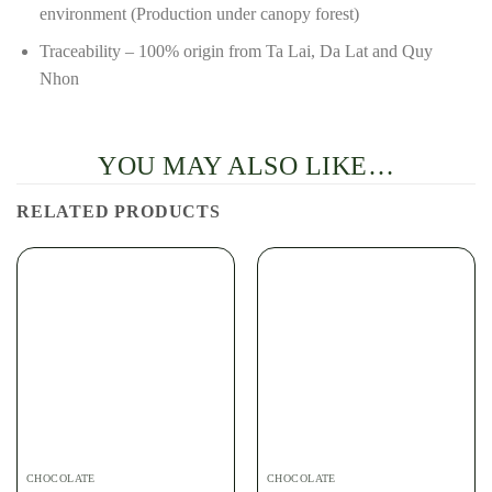
environment (Production under canopy forest)
Traceability – 100% origin from Ta Lai, Da Lat and Quy
Nhon
YOU MAY ALSO LIKE…
RELATED PRODUCTS
CHOCOLATE
CHOCOLATE