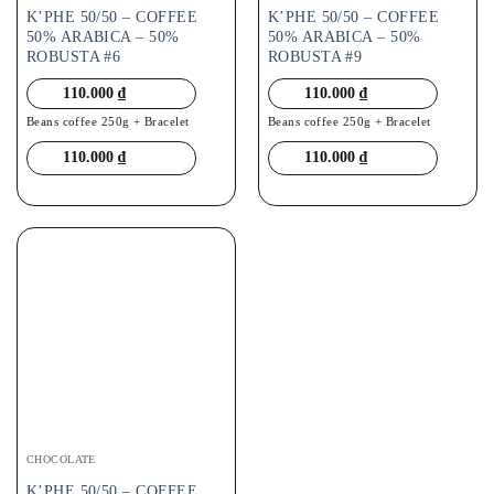
K’PHE 50/50 – COFFEE
K’PHE 50/50 – COFFEE
50% ARABICA – 50%
50% ARABICA – 50%
ROBUSTA #6
ROBUSTA #9
110.000
₫
110.000
₫
Beans coffee 250g + Bracelet
Beans coffee 250g + Bracelet
110.000
₫
110.000
₫
CHOCOLATE
K’PHE 50/50 – COFFEE