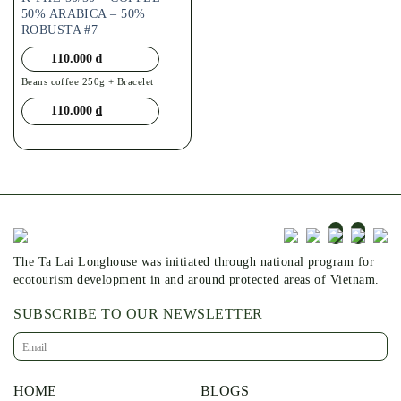
50% ARABICA – 50%
ROBUSTA #7
110.000
₫
Beans coffee 250g + Bracelet
110.000
₫
The Ta Lai Longhouse was initiated through national program for
ecotourism development in and around protected areas of Vietnam.
SUBSCRIBE TO OUR NEWSLETTER
HOME
BLOGS