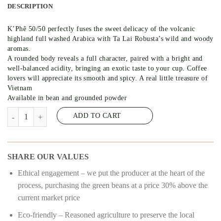
DESCRIPTION
K’Phê 50/50 perfectly fuses the sweet delicacy of the volcanic
highland full washed Arabica with Ta Lai Robusta’s wild and woody
aromas.
A rounded body reveals a full character, paired with a bright and
well-balanced acidity, bringing an exotic taste to your cup. Coffee
lovers will appreciate its smooth and spicy. A real little treasure of
Vietnam
Available in bean and grounded powder
K’PHE 50/50 – COFFEE 50% ARABICA – 50% ROBUSTA #8 quantit
ADD TO CART
SHARE OUR VALUES
Ethical engagement – we put the producer at the heart of the
process, purchasing the green beans at a price 30% above the
current market price
Eco-friendly – Reasoned agriculture to preserve the local