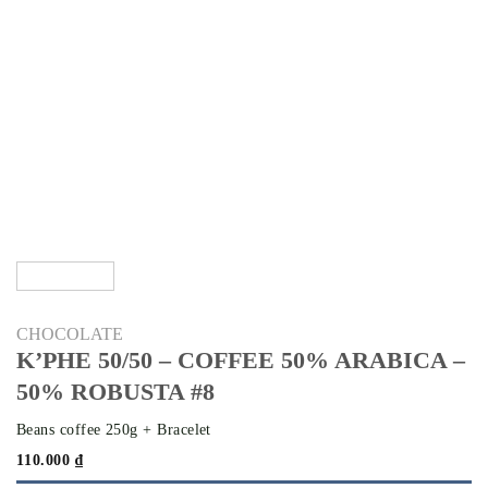
CHOCOLATE
K’PHE 50/50 – COFFEE 50% ARABICA –
50% ROBUSTA #8
Beans coffee 250g + Bracelet
110.000
₫