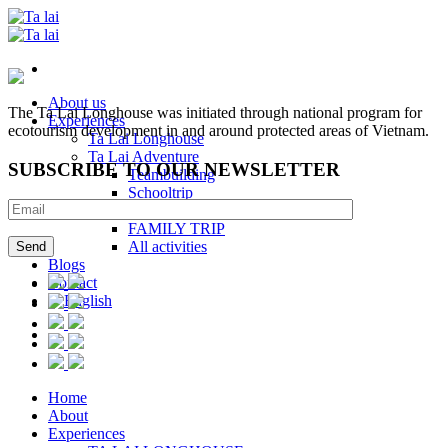
Skip
to
content
About us
The Ta Lai Longhouse was initiated through national program for
Experiences
ecotourism development in and around protected areas of Vietnam.
Ta Lai Longhouse
Ta Lai Adventure
SUBSCRIBE TO OUR NEWSLETTER
Teambuilding
Schooltrip
Kidcamp
FAMILY TRIP
All activities
Blogs
Contact
Home
About
Experiences