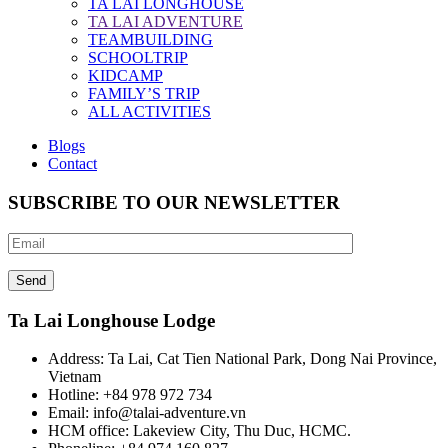
TA LAI LONGHOUSE
TA LAI ADVENTURE
TEAMBUILDING
SCHOOLTRIP
KIDCAMP
FAMILY’S TRIP
ALL ACTIVITIES
Blogs
Contact
SUBSCRIBE TO OUR NEWSLETTER
Ta Lai Longhouse Lodge
Address:
Ta Lai, Cat Tien National Park, Dong Nai Province,
Vietnam
Hotline:
+84 978 972 734
Email:
info@talai-adventure.vn
HCM office:
Lakeview City, Thu Duc, HCMC.