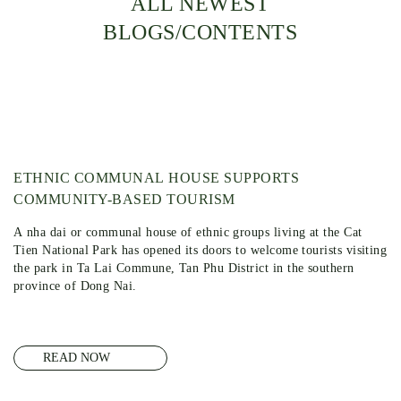
ALL NEWEST
BLOGS/CONTENTS
ETHNIC COMMUNAL HOUSE SUPPORTS
COMMUNITY-BASED TOURISM
A nha dai or communal house of ethnic groups living at the Cat
Tien National Park has opened its doors to welcome tourists visiting
the park in Ta Lai Commune, Tan Phu District in the southern
province of Dong Nai.
READ NOW