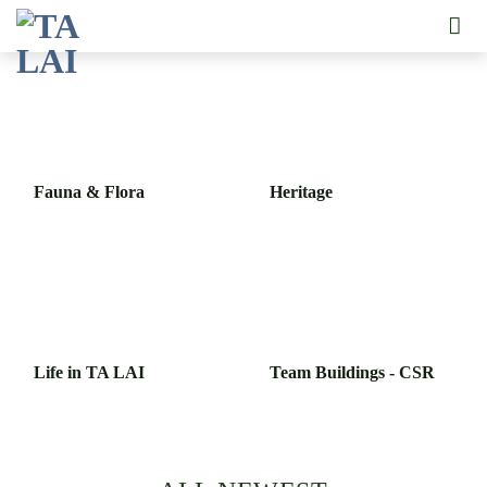
Skip
to
content
Fauna & Flora
Heritage
Life in TA LAI
Team Buildings - CSR