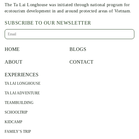
The Ta Lai Longhouse was initiated through national program for
ecotourism development in and around protected areas of Vietnam.
SUBSCRIBE TO OUR NEWSLETTER
HOME
BLOGS
ABOUT
CONTACT
EXPERIENCES
TA LAI LONGHOUSE
TA LAI ADVENTURE
TEAMBUILDING
SCHOOLTRIP
KIDCAMP
FAMILY’S TRIP