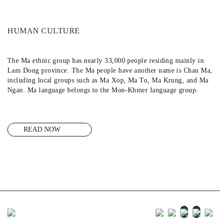
HUMAN CULTURE
The Ma ethnic group has nearly 33,000 people residing mainly in
Lam Dong province. The Ma people have another name is Chau Ma,
including local groups such as Ma Xop, Ma To, Ma Krung, and Ma
Ngan. Ma language belongs to the Mon-Khmer language group.
READ NOW