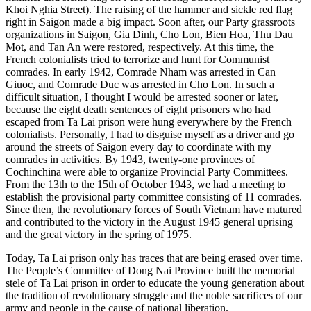
Khoi Nghia Street). The raising of the hammer and sickle red flag
right in Saigon made a big impact. Soon after, our Party grassroots
organizations in Saigon, Gia Dinh, Cho Lon, Bien Hoa, Thu Dau
Mot, and Tan An were restored, respectively. At this time, the
French colonialists tried to terrorize and hunt for Communist
comrades. In early 1942, Comrade Nham was arrested in Can
Giuoc, and Comrade Duc was arrested in Cho Lon. In such a
difficult situation, I thought I would be arrested sooner or later,
because the eight death sentences of eight prisoners who had
escaped from Ta Lai prison were hung everywhere by the French
colonialists. Personally, I had to disguise myself as a driver and go
around the streets of Saigon every day to coordinate with my
comrades in activities. By 1943, twenty-one provinces of
Cochinchina were able to organize Provincial Party Committees.
From the 13th to the 15th of October 1943, we had a meeting to
establish the provisional party committee consisting of 11 comrades.
Since then, the revolutionary forces of South Vietnam have matured
and contributed to the victory in the August 1945 general uprising
and the great victory in the spring of 1975.
Today, Ta Lai prison only has traces that are being erased over time.
The People’s Committee of Dong Nai Province built the memorial
stele of Ta Lai prison in order to educate the young generation about
the tradition of revolutionary struggle and the noble sacrifices of our
army and people in the cause of national liberation.