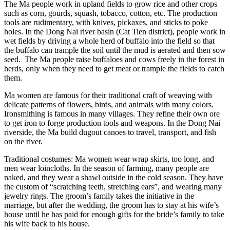
The Ma people work in upland fields to grow rice and other crops
such as corn, gourds, squash, tobacco, cotton, etc. The production
tools are rudimentary, with knives, pickaxes, and sticks to poke
holes. In the Dong Nai river basin (Cat Tien district), people work in
wet fields by driving a whole herd of buffalo into the field so that
the buffalo can trample the soil until the mud is aerated and then sow
seed. The Ma people raise buffaloes and cows freely in the forest in
herds, only when they need to get meat or trample the fields to catch
them.
Ma women are famous for their traditional craft of weaving with
delicate patterns of flowers, birds, and animals with many colors.
Ironsmithing is famous in many villages. They refine their own ore
to get iron to forge production tools and weapons. In the Dong Nai
riverside, the Ma build dugout canoes to travel, transport, and fish
on the river.
Traditional costumes: Ma women wear wrap skirts, too long, and
men wear loincloths. In the season of farming, many people are
naked, and they wear a shawl outside in the cold season. They have
the custom of “scratching teeth, stretching ears”, and wearing many
jewelry rings. The groom’s family takes the initiative in the
marriage, but after the wedding, the groom has to stay at his wife’s
house until he has paid for enough gifts for the bride’s family to take
his wife back to his house.