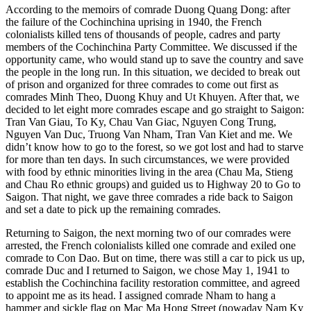
According to the memoirs of comrade Duong Quang Dong: after
the failure of the Cochinchina uprising in 1940, the French
colonialists killed tens of thousands of people, cadres and party
members of the Cochinchina Party Committee. We discussed if the
opportunity came, who would stand up to save the country and save
the people in the long run. In this situation, we decided to break out
of prison and organized for three comrades to come out first as
comrades Minh Theo, Duong Khuy and Ut Khuyen. After that, we
decided to let eight more comrades escape and go straight to Saigon:
Tran Van Giau, To Ky, Chau Van Giac, Nguyen Cong Trung,
Nguyen Van Duc, Truong Van Nham, Tran Van Kiet and me. We
didn’t know how to go to the forest, so we got lost and had to starve
for more than ten days. In such circumstances, we were provided
with food by ethnic minorities living in the area (Chau Ma, Stieng
and Chau Ro ethnic groups) and guided us to Highway 20 to Go to
Saigon. That night, we gave three comrades a ride back to Saigon
and set a date to pick up the remaining comrades.
Returning to Saigon, the next morning two of our comrades were
arrested, the French colonialists killed one comrade and exiled one
comrade to Con Dao. But on time, there was still a car to pick us up,
comrade Duc and I returned to Saigon, we chose May 1, 1941 to
establish the Cochinchina facility restoration committee, and agreed
to appoint me as its head. I assigned comrade Nham to hang a
hammer and sickle flag on Mac Ma Hong Street (nowaday Nam Ky