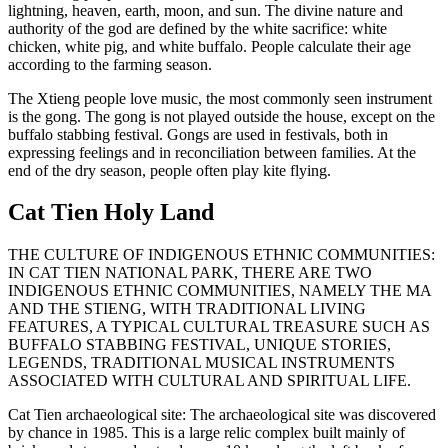
lightning, heaven, earth, moon, and sun. The divine nature and
authority of the god are defined by the white sacrifice: white
chicken, white pig, and white buffalo. People calculate their age
according to the farming season.
The Xtieng people love music, the most commonly seen instrument
is the gong. The gong is not played outside the house, except on the
buffalo stabbing festival. Gongs are used in festivals, both in
expressing feelings and in reconciliation between families. At the
end of the dry season, people often play kite flying.
Cat Tien Holy Land
THE CULTURE OF INDIGENOUS ETHNIC COMMUNITIES:
IN CAT TIEN NATIONAL PARK, THERE ARE TWO
INDIGENOUS ETHNIC COMMUNITIES, NAMELY THE MA
AND THE STIENG, WITH TRADITIONAL LIVING
FEATURES, A TYPICAL CULTURAL TREASURE SUCH AS
BUFFALO STABBING FESTIVAL, UNIQUE STORIES,
LEGENDS, TRADITIONAL MUSICAL INSTRUMENTS
ASSOCIATED WITH CULTURAL AND SPIRITUAL LIFE.
Cat Tien archaeological site: The archaeological site was discovered
by chance in 1985. This is a large relic complex built mainly of