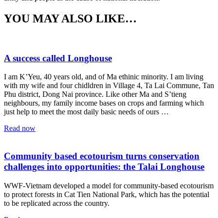
YOU MAY ALSO LIKE…
A success called Longhouse
I am K’Yeu, 40 years old, and of Ma ethinic minority. I am living
with my wife and four chidldren in Village 4, Ta Lai Commune, Tan
Phu district, Dong Nai province. Like other Ma and S’tieng
neighbours, my family income bases on crops and farming which
just help to meet the most daily basic needs of ours …
Read now
Community based ecotourism turns conservation
challenges into opportunities: the Talai Longhouse
WWF-Vietnam developed a model for community-based ecotourism
to protect forests in Cat Tien National Park, which has the potential
to be replicated across the country.