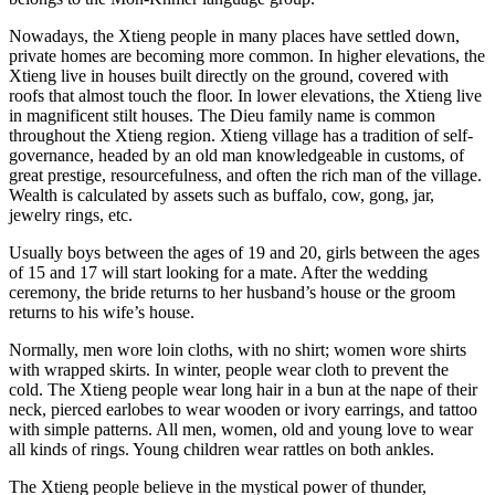
Nowadays, the Xtieng people in many places have settled down,
private homes are becoming more common. In higher elevations, the
Xtieng live in houses built directly on the ground, covered with
roofs that almost touch the floor. In lower elevations, the Xtieng live
in magnificent stilt houses. The Dieu family name is common
throughout the Xtieng region. Xtieng village has a tradition of self-
governance, headed by an old man knowledgeable in customs, of
great prestige, resourcefulness, and often the rich man of the village.
Wealth is calculated by assets such as buffalo, cow, gong, jar,
jewelry rings, etc.
Usually boys between the ages of 19 and 20, girls between the ages
of 15 and 17 will start looking for a mate. After the wedding
ceremony, the bride returns to her husband’s house or the groom
returns to his wife’s house.
Normally, men wore loin cloths, with no shirt; women wore shirts
with wrapped skirts. In winter, people wear cloth to prevent the
cold. The Xtieng people wear long hair in a bun at the nape of their
neck, pierced earlobes to wear wooden or ivory earrings, and tattoo
with simple patterns. All men, women, old and young love to wear
all kinds of rings. Young children wear rattles on both ankles.
The Xtieng people believe in the mystical power of thunder,