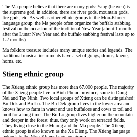
The Ma people believe that there are many gods: Yang (heaven) is
the supreme god, in addition, there are river gods, mountain gods,
fire gods, etc. As well as other ethnic groups in the Mon-Khmer
language group, the Ma people often organize the buffalo stabbing
festival on the occasion of the traditional New Year (about 1 month
after the Lunar New Year and the buffalo stabbing festival lasts up to
1-2 months).
Ma folklore treasure includes many unique stories and legends. The
traditional musical instruments have a set of gongs, drums, khene,
horns, etc.
Stieng ethnic group
The Xtieng ethnic group has more than 67,000 people. The majority
of the Xtieng people live in Binh Phuoc province, some in Dong
Nai and Tay Ninh. Two local groups of Xtieng can be distinguished:
Bu Dek and Bu Lo. The Bu Dek group lives in the lower area and
knows how to farm in water and use buffaloes and cows to toil and
moil for a long time. The Bu Lo group lives higher on the mountain
and deeper in the forest, thus, they only work on terraced fields.
They living close to the Mnong and the Ma people. The Xtieng
ethnic group is also known as the Xa Dieng. The Xtieng language
belongs to the Mon-Khmer language group.