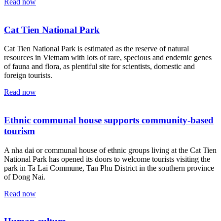
Read now
Cat Tien National Park
Cat Tien National Park is estimated as the reserve of natural
resources in Vietnam with lots of rare, specious and endemic genes
of fauna and flora, as plentiful site for scientists, domestic and
foreign tourists.
Read now
Ethnic communal house supports community-based
tourism
A nha dai or communal house of ethnic groups living at the Cat Tien
National Park has opened its doors to welcome tourists visiting the
park in Ta Lai Commune, Tan Phu District in the southern province
of Dong Nai.
Read now