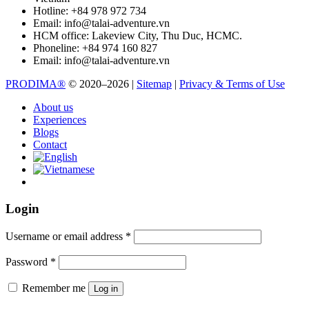
Hotline:
+84 978 972 734
Email:
info@talai-adventure.vn
HCM office:
Lakeview City, Thu Duc, HCMC.
Phoneline:
+84 974 160 827
Email:
info@talai-adventure.vn
PRODIMA®
© 2020–2026 |
Sitemap
|
Privacy & Terms of Use
About us
Experiences
Blogs
Contact
Login
Username or email address
*
Password
*
Remember me
Log in