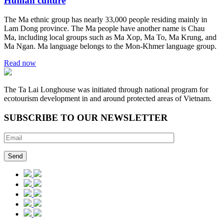
Human culture
The Ma ethnic group has nearly 33,000 people residing mainly in
Lam Dong province. The Ma people have another name is Chau
Ma, including local groups such as Ma Xop, Ma To, Ma Krung, and
Ma Ngan. Ma language belongs to the Mon-Khmer language group.
Read now
The Ta Lai Longhouse was initiated through national program for
ecotourism development in and around protected areas of Vietnam.
SUBSCRIBE TO OUR NEWSLETTER