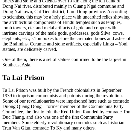
bricks and stone and extends over 10 km along the left bank of
Dong Nai river, distributed mainly in Quang Ngai commune and
Dong Nai town, Cat Tien district, Lam Dong province. According
to scientists, this may be a holy place with unearthed relics showing
the architectural components of Hindu temples such as temples,
tomb towers, etc. and metal artifacts of gold and copper with
intricate carvings of the male gods, goddesses, gods Silva, cows,
elephants, etc., k’lon boxes to store the cremated bones and ashes of
the Brahmins. Ceramic and stone artifacts, especially Linga – Yoni
statues, are delicately carved.
One of them, there is a set of statues confirmed to be the largest in
Southeast Asia.
Ta Lai Prison
Ta Lai Prison was built by the French colonialists in September
1939 to imprison communists and patriots during the revolution.
Some of our revolutionaries were imprisoned here such as comrade
Duong Quang Dong – former member of the Cochinchina Party
Committee, the first to join the Red Union founded by comrade Ton
Duc Thang, and also was one of the first Communist Party
members. Some elderly revolutionary comrades such as historian
Tran Van Giau, comrade To Ky and many others.