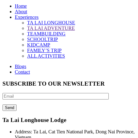
Home
About
Experiences
TA LAI LONGHOUSE
TA LAI ADVENTURE
TEAMBUILDING
SCHOOLTRIP
KIDCAMP
FAMILY’S TRIP
ALL ACTIVITIES
Blogs
Contact
SUBSCRIBE TO OUR NEWSLETTER
Ta Lai Longhouse Lodge
Address:
Ta Lai, Cat Tien National Park, Dong Nai Province,
Vietnam