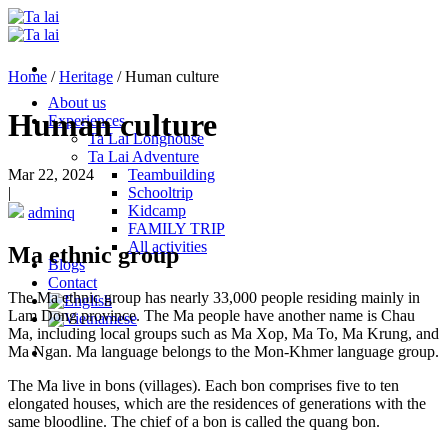
Skip
to
content
Home
/
Heritage
/
Human culture
About us
Human culture
Experiences
Ta Lai Longhouse
Ta Lai Adventure
Mar 22, 2024
Teambuilding
|
Schooltrip
Kidcamp
adminq
FAMILY TRIP
All activities
Ma ethnic group
Blogs
Contact
The Ma ethnic group has nearly 33,000 people residing mainly in
Lam Dong province. The Ma people have another name is Chau
Ma, including local groups such as Ma Xop, Ma To, Ma Krung, and
Ma Ngan. Ma language belongs to the Mon-Khmer language group.
The Ma live in bons (villages). Each bon comprises five to ten
elongated houses, which are the residences of generations with the
same bloodline. The chief of a bon is called the quang bon.