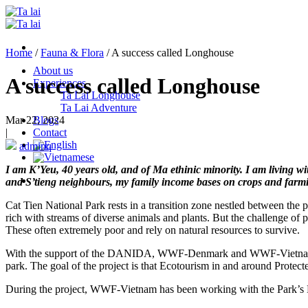
Skip
to
content
Home
/
Fauna & Flora
/
A success called Longhouse
About us
A success called Longhouse
Experiences
Ta Lai Longhouse
Ta Lai Adventure
Mar 22, 2024
Blogs
|
Contact
adminq
I am K’Yeu, 40 years old, and of Ma ethinic minority. I am living 
and S’tieng neighbours, my family income bases on crops and farmin
Cat Tien National Park rests in a transition zone nestled between the
rich with streams of diverse animals and plants. But the challenge of 
These often extremely poor and rely on natural resources to survive.
With the support of the DANIDA, WWF-Denmark and WWF-Vietnam hav
park. The goal of the project is that Ecotourism in and around Protect
During the project, WWF-Vietnam has been working with the Park’s Eco