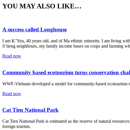
YOU MAY ALSO LIKE…
A success called Longhouse
I am K’Yeu, 40 years old, and of Ma ethinic minority. I am living wi
S’tieng neighbours, my family income bases on crops and farming whi
Read now
Community based ecotourism turns conservation chall
WWF-Vietnam developed a model for community-based ecotourism to prot
Read now
Cat Tien National Park
Cat Tien National Park is estimated as the reserve of natural resources 
foreign tourists.