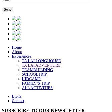
Home
About
Experiences
TA LAI LONGHOUSE
TA LAI ADVENTURE
TEAMBUILDING
SCHOOLTRIP
KIDCAMP
FAMILY’S TRIP
ALL ACTIVITIES
Blogs
Contact
SUBSCRIBE TO OUR NEWSLETTER