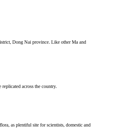
istrict, Dong Nai province. Like other Ma and
replicated across the country.
ra, as plentiful site for scientists, domestic and