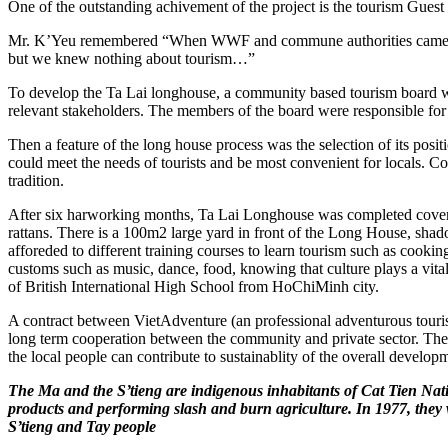
One of the outstanding achivement of the project is the tourism Guest
Mr. K’Yeu remembered “When WWF and commune authorities came to te
but we knew nothing about tourism…”
To develop the Ta Lai longhouse, a community based tourism board wa
relevant stakeholders. The members of the board were responsible for
Then a feature of the long house process was the selection of its posit
could meet the needs of tourists and be most convenient for locals. C
tradition.
After six harworking months, Ta Lai Longhouse was completed cover
rattans. There is a 100m2 large yard in front of the Long House, sha
afforeded to different training courses to learn tourism such as cooki
customs such as music, dance, food, knowing that culture plays a vita
of British International High School from HoChiMinh city.
A contract between VietAdventure (an professional adventurous touri
long term cooperation between the community and private sector. Then in
the local people can contribute to sustainablity of the overall develo
The Ma and the S’tieng are indigenous inhabitants of Cat Tien Natio
products and performing slash and burn agriculture. In 1977, they w
S’tieng and Tay people