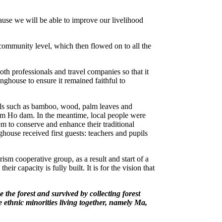
e we will be able to improve our livelihood
community level, which then flowed on to all the
oth professionals and travel companies so that it
nghouse to ensure it remained faithful to
ls such as bamboo, wood, palm leaves and
Vam Ho dam. In the meantime, local people were
em to conserve and enhance their traditional
ouse received first guests: teachers and pupils
m cooperative group, as a result and start of a
 capacity is fully built. It is for the vision that
the forest and survived by collecting forest
 ethnic minorities living together, namely Ma,