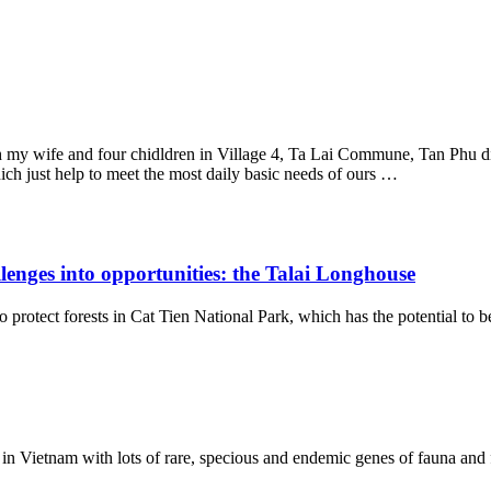
th my wife and four chidldren in Village 4, Ta Lai Commune, Tan Phu d
ch just help to meet the most daily basic needs of ours …
enges into opportunities: the Talai Longhouse
ect forests in Cat Tien National Park, which has the potential to be 
in Vietnam with lots of rare, specious and endemic genes of fauna and flo