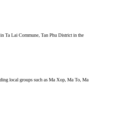
k in Ta Lai Commune, Tan Phu District in the
uding local groups such as Ma Xop, Ma To, Ma