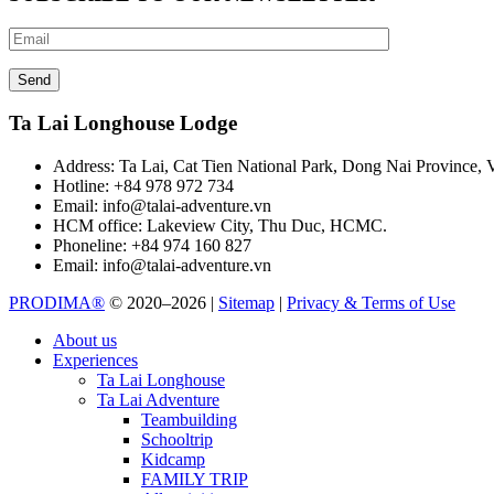
Ta Lai Longhouse Lodge
Address:
Ta Lai, Cat Tien National Park, Dong Nai Province, 
Hotline:
+84 978 972 734
Email:
info@talai-adventure.vn
HCM office:
Lakeview City, Thu Duc, HCMC.
Phoneline:
+84 974 160 827
Email:
info@talai-adventure.vn
PRODIMA®
© 2020–2026 |
Sitemap
|
Privacy & Terms of Use
About us
Experiences
Ta Lai Longhouse
Ta Lai Adventure
Teambuilding
Schooltrip
Kidcamp
FAMILY TRIP