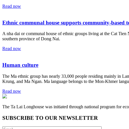
Read now
Ethnic communal house supports community-based t
A nha dai or communal house of ethnic groups living at the Cat Tien N
southern province of Dong Nai.
Read now
Human culture
The Ma ethnic group has nearly 33,000 people residing mainly in L
Krung, and Ma Ngan. Ma language belongs to the Mon-Khmer langu
Read now
The Ta Lai Longhouse was initiated through national program for eco
SUBSCRIBE TO OUR NEWSLETTER