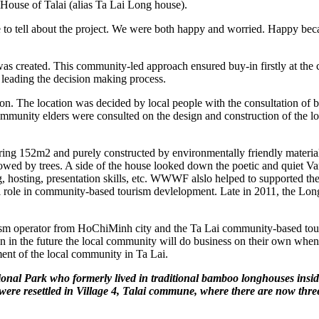
 House of Talai (alias Ta Lai Long house).
ll about the project. We were both happy and worried. Happy becaus
s created. This community-led approach ensured buy-in firstly at the 
 leading the decision making process.
ion. The location was decided by local people with the consultation of b
ommunity elders were consulted on the design and construction of the lo
ing 152m2 and purely constructed by environmentally friendly materia
dowed by trees. A side of the house looked down the poetic and quiet 
ng, hosting, presentation skills, etc. WWWF alslo helped to supported th
l role in community-based tourism devlelopment. Late in 2011, the Longh
sm operator from HoChiMinh city and the Ta Lai community-based touris
 the future the local community will do business on their own when their
pment of the local community in Ta Lai.
nal Park who formerly lived in traditional bamboo longhouses inside 
ere resettled in Village 4, Talai commune, where there are now three