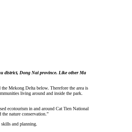
hu district, Dong Nai province. Like other Ma
nd the Mekong Delta below. Therefore the area is
communities living around and inside the park.
d ecotourism in and around Cat Tien National
d the nature conservation.”
skills and planning.