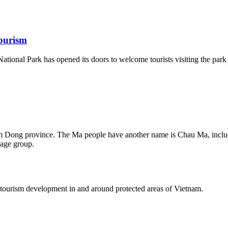
ourism
ational Park has opened its doors to welcome tourists visiting the par
am Dong province. The Ma people have another name is Chau Ma, incl
age group.
tourism development in and around protected areas of Vietnam.