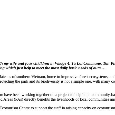
with my wife and four chidldren in Village 4, Ta Lai Commune, Tan P
g which just help to meet the most daily basic needs of ours …
 plateaus of southern Vietnam, home to impressive forest ecosystems, a
protecting the park and its biodiversity is not a simple one, with many 
e been working together on a project to help build community-base
ed Areas (PAs) directly benefits the livelihoods of local communities an
tourism Centre to support the staff in raising capacity on ecotourism 