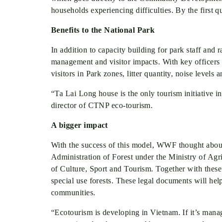
households experiencing difficulties. By the firs
Benefits to the National Park
In addition to capacity building for park staff and
management and visitor impacts. With key officers tr
visitors in Park zones, litter quantity, noise levels 
“Ta Lai Long house is the only tourism initiative i
director of CTNP eco-tourism.
A bigger impact
With the success of this model, WWF thought about 
Administration of Forest under the Ministry of A
of Culture, Sport and Tourism. Together with thes
special use forests. These legal documents will he
communities.
“Ecotourism is developing in Vietnam. If it’s manag