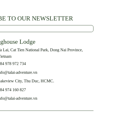
BE TO OUR NEWSLETTER
nghouse Lodge
a Lai, Cat Tien National Park, Dong Nai Province,
ietnam
84 978 972 734
nfo@talai-adventure.vn
akeview City, Thu Duc, HCMC.
84 974 160 827
nfo@talai-adventure.vn