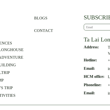
SUBSCRI
BLOGS
CONTACT
Ta Lai Lo
ENCES
Address:
T
 LONGHOUSE
V
 ADVENTURE
Hotline:
+
UILDING
Email:
i
TRIP
HCM office:
L
MP
Phoneline:
+
S TRIP
Email:
i
TIVITIES