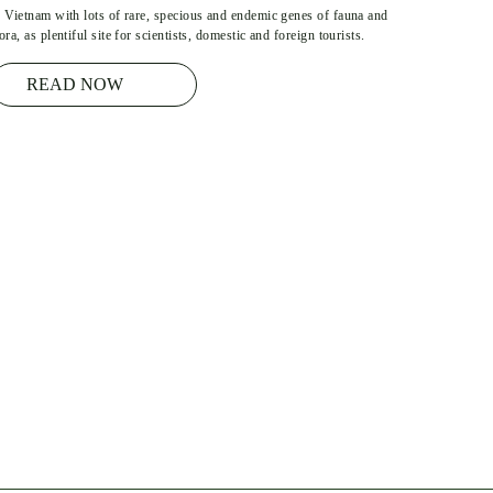
n Vietnam with lots of rare, specious and endemic genes of fauna and
lora, as plentiful site for scientists, domestic and foreign tourists.
READ NOW