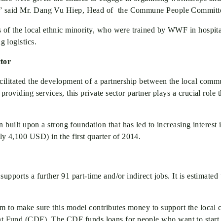
k.” said Mr. Dang Vu Hiep, Head of the Commune People Committ
 of the local ethnic minority, who were trained by WWF in hospitali
 logistics.
ctor
acilitated the development of a partnership between the local comm
providing services, this private sector partner plays a crucial role
n built upon a strong foundation that has led to increasing interest 
 4,100 USD) in the first quarter of 2014.
supports a further 91 part-time and/or indirect jobs. It is estimat
sm to make sure this model contributes money to support the local 
Fund (CDF). The CDF funds loans for people who want to start alt