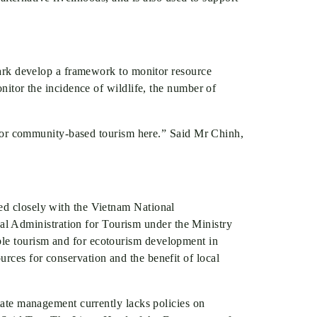
 park develop a framework to monitor resource
onitor the incidence of wildlife, the number of
el for community-based tourism here.” Said Mr Chinh,
ked closely with the Vietnam National
l Administration for Tourism under the Ministry
ble tourism and for ecotourism development in
rces for conservation and the benefit of local
State management currently lacks policies on