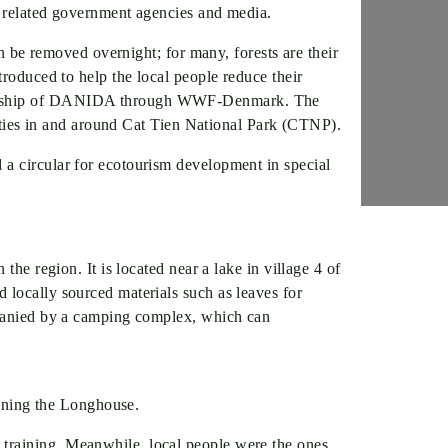
, related government agencies and media.
an be removed overnight; for many, forests are their
troduced to help the local people reduce their
onsorship of DANIDA through WWF-Denmark. The
ivities in and around Cat Tien National Park (CTNP).
 a circular for ecotourism development in special
he region. It is located near a lake in village 4 of
 locally sourced materials such as leaves for
ompanied by a camping complex, which can
unning the Longhouse.
 training. Meanwhile, local people were the ones