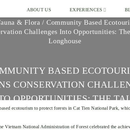
ABOUT US
EXPERIENCES
B
Fauna & Flora
/
Community Based Ecotouri
rvation Challenges Into Opportunities: The
Longhouse
MMUNITY BASED ECOTOUR
NS CONSERVATION CHALLE
TO OPPORTUNITIES: THE TA
 ecotourism to protect forests in Cat Tien National Park, which h
LONGHOUSE
 Vietnam National Administration of Forest celebrated the achiev