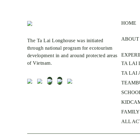
HOME
ABOUT
The Ta Lai Longhouse was initiated
through national program for ecotourism
EXPERI
development in and around protected areas
of Vietnam.
TA LAI
TA LAI
TEAMB
SCHOOL
KIDCA
FAMILY’
ALL AC