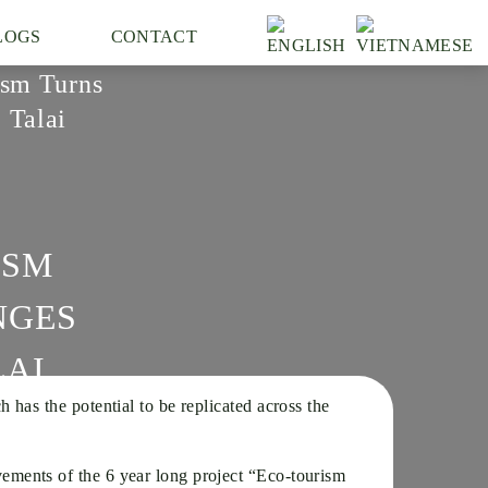
LOGS
CONTACT
sm Turns
 Talai
ISM
NGES
LAI
as the potential to be replicated across the
ements of the 6 year long project “Eco-tourism