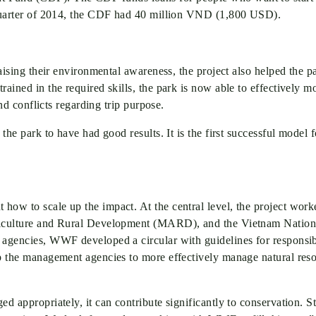
t quarter of 2014, the CDF had 40 million VND (1,800 USD).
 raising their environmental awareness, the project also helped the
ained in the required skills, the park is now able to effectively m
and conflicts regarding trip purpose.
n the park to have had good results. It is the first successful mod
how to scale up the impact. At the central level, the project wor
griculture and Rural Development (MARD), and the Vietnam Nationa
e agencies, WWF developed a circular with guidelines for responsi
lp the management agencies to more effectively manage natural resou
ed appropriately, it can contribute significantly to conservation. 