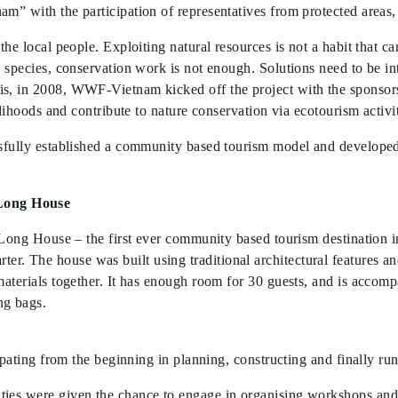
Mar 22, 2024
|
Adminq
am” with the participation of representatives from protected areas
the local people. Exploiting natural resources is not a habit that c
s species, conservation work is not enough. Solutions need to be in
this, in 2008, WWF-Vietnam kicked off the project with the sp
ivelihoods and contribute to nature conservation via ecotourism act
ssfully established a community based tourism model and developed
 Long House
 Long House – the first ever community based tourism destination in t
. The house was built using traditional architectural features and
 materials together. It has enough room for 30 guests, and is acc
ng bags.
icipating from the beginning in planning, constructing and finally r
ties were given the chance to engage in organising workshops and