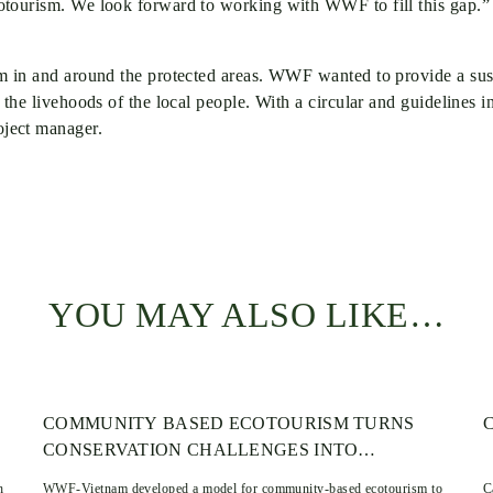
cotourism. We look forward to working with WWF to fill this gap.
ism in and around the protected areas. WWF wanted to provide a s
 the livehoods of the local people. With a circular and guidelines
ject manager.
YOU MAY ALSO LIKE…
COMMUNITY BASED ECOTOURISM TURNS
CONSERVATION CHALLENGES INTO
OPPORTUNITIES: THE TALAI LONGHOUSE
h
WWF-Vietnam developed a model for community-based ecotourism to
C