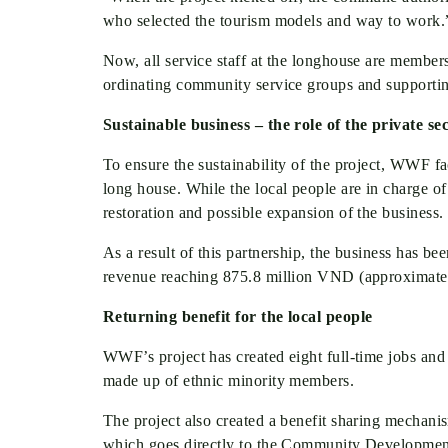
who selected the tourism models and way to wor
Now, all service staff at the longhouse are members
ordinating community service groups and supporting
Sustainable business – the role of the private se
To ensure the sustainability of the project, WWF f
long house. While the local people are in charge of 
restoration and possible expansion of the business.
As a result of this partnership, the business has bee
revenue reaching 875.8 million VND (approximately
Returning benefit for the local people
WWF’s project has created eight full-time jobs and 
made up of ethnic minority members.
The project also created a benefit sharing mechani
which goes directly to the Community Development 