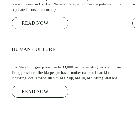
protect forests in Cat Tien National Park, which has the potential to be
i
my
replicated across the country.
f
READ NOW
HUMAN CULTURE
The Ma ethnic group has nearly 33,000 people residing mainly in Lam
Dong province. The Ma people have another name is Chau Ma,
f
including local groups such as Ma Xop, Ma To, Ma Krung, and Ma
Ngan. Ma language belongs to the Mon-Khmer language group.
READ NOW