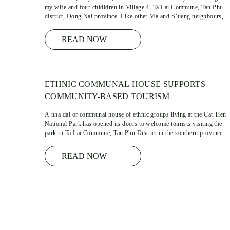
my wife and four chidldren in Village 4, Ta Lai Commune, Tan Phu
district, Dong Nai province. Like other Ma and S’tieng neighbours, 
family income bases on crops and farming which just help to meet the
most daily basic needs of ours …
READ NOW
ETHNIC COMMUNAL HOUSE SUPPORTS
COMMUNITY-BASED TOURISM
A nha dai or communal house of ethnic groups living at the Cat Tien
National Park has opened its doors to welcome tourists visiting the
park in Ta Lai Commune, Tan Phu District in the southern province o
Dong Nai.
READ NOW