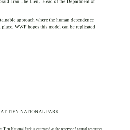
” Said Tran The Lien, Head of the Department of
ustainable approach where the human dependence
 in place, WWF hopes this model can be replicated
CAT TIEN NATIONAL PARK
at Tien National Park is estimated as the reserve of natural resources