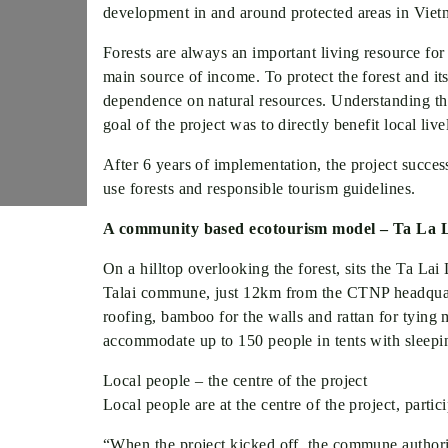
development in and around protected areas in Vietn
Forests are always an important living resource for 
main source of income. To protect the forest and it
dependence on natural resources. Understanding 
goal of the project was to directly benefit local l
After 6 years of implementation, the project succe
use forests and responsible tourism guidelines.
A community based ecotourism model – Ta La
On a hilltop overlooking the forest, sits the Ta Lai
Talai commune, just 12km from the CTNP headquarter
roofing, bamboo for the walls and rattan for tying
accommodate up to 150 people in tents with sleepi
Local people – the centre of the project
Local people are at the centre of the project, part
“When the project kicked off, the commune authori