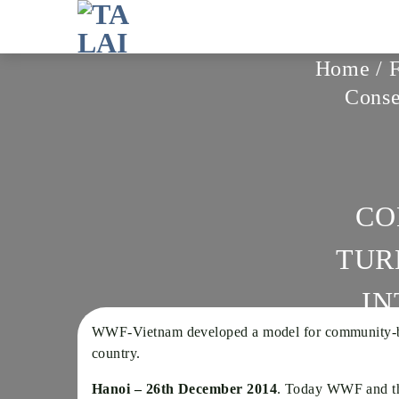
Skip
to
content
Home
/
Conse
CO
TUR
IN
WWF-Vietnam developed a model for community-based
country.
Hanoi – 26th December 2014
. Today WWF and the