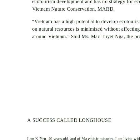
ecotourism development and has no strategy for e
Vietnam Nature Conservation, MARD.
“Vietnam has a high potential to develop ecotour
on natural resources is minimized without affecting
around Vietnam.” Said Ms. Mac Tuyet Nga, the pro
A SUCCESS CALLED LONGHOUSE
I am K’Yeu, 40 years old, and of Ma ethinic minority. I am living wit