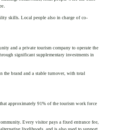
ee.
ty skills. Local people also in charge of co-
unity and a private tourism company to operate the
 through significant supplementary investments in
in the brand and a stable turnover, with total
ed that approximately 91% of the tourism work force
community. Every visitor pays a fixed entrance fee,
ernative livelihoods, and is also used to support